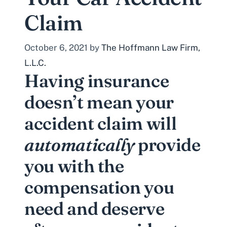
Claim
October 6, 2021
by
The Hoffmann Law Firm,
L.L.C.
Having insurance
doesn’t mean your
accident claim will
automatically
provide
you with the
compensation you
need and deserve