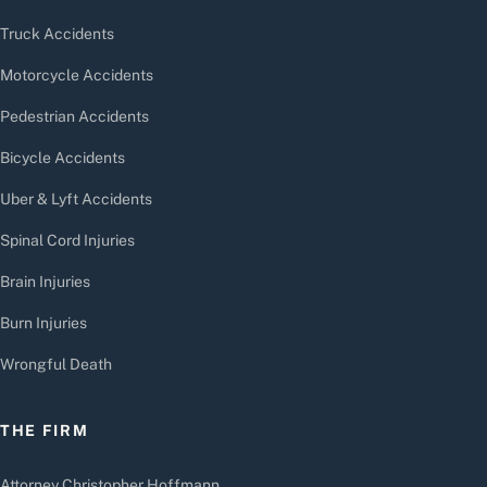
Truck Accidents
Motorcycle Accidents
Pedestrian Accidents
Bicycle Accidents
Uber & Lyft Accidents
Spinal Cord Injuries
Brain Injuries
Burn Injuries
Wrongful Death
THE FIRM
Attorney Christopher Hoffmann