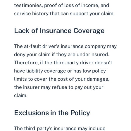
testimonies, proof of loss of income, and
service history that can support your claim.
Lack of Insurance Coverage
The at-fault driver’s insurance company may
deny your claim if they are
underinsured
.
Therefore, if the third-party driver doesn’t
have liability coverage or has low policy
limits to cover the cost of your damages,
the insurer may refuse to pay out your
claim.
Exclusions in the Policy
The third-party’s insurance may include