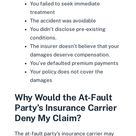
You failed to seek immediate
treatment
The accident was avoidable
You didn’t disclose pre-existing
conditions.
The insurer doesn’t believe that your
damages deserve compensation.
You’ve defaulted premium payments
Your policy does not cover the
damages
Why Would the At-Fault
Party’s Insurance Carrier
Deny My Claim?
The at-fault party’s insurance carrier may