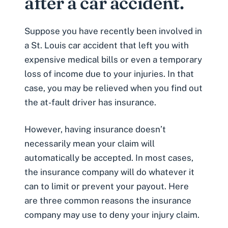
after a car accident.
Suppose you have recently been involved in
a St. Louis car accident that left you with
expensive
medical bills
or even a temporary
loss of income
due to your injuries. In that
case, you may be relieved when you find out
the at-fault driver has insurance.
However, having insurance doesn’t
necessarily mean your claim will
automatically be accepted. In most cases,
the insurance company will do whatever it
can to limit or prevent your payout. Here
are three common reasons the insurance
company may use to deny your injury claim.