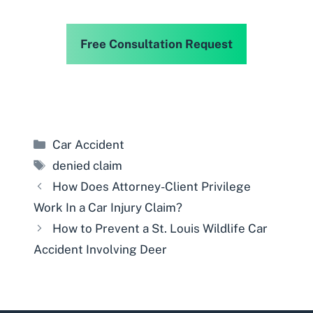
Free Consultation Request
Categories
Car Accident
Tags
denied claim
How Does Attorney-Client Privilege
Work In a Car Injury Claim?
How to Prevent a St. Louis Wildlife Car
Accident Involving Deer