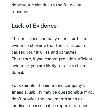
deny your claim due to the following
reasons:
Lack of Evidence
The insurance company needs sufficient
evidence showing that the car accident
caused your injuries and damages.
Therefore, if you cannot provide sufficient
evidence, you are likely to face a claim
denial.
For example, the insurance company’s
financial liability may be questionable if you
don’t provide the documents such as
medical records, police reports, witness