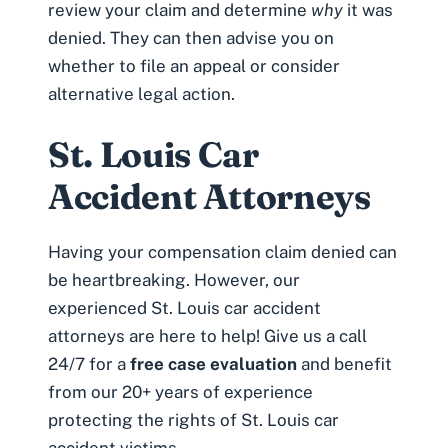
review your claim and determine
why
it was
denied. They can then advise you on
whether to file an appeal or consider
alternative legal action.
St. Louis Car
Accident Attorneys
Having your compensation claim denied can
be heartbreaking. However, our
experienced St. Louis car accident
attorneys are here to help! Give us a call
24/7 for a
free case evaluation
and benefit
from our 20+ years of experience
protecting the rights of St. Louis car
accident victims.