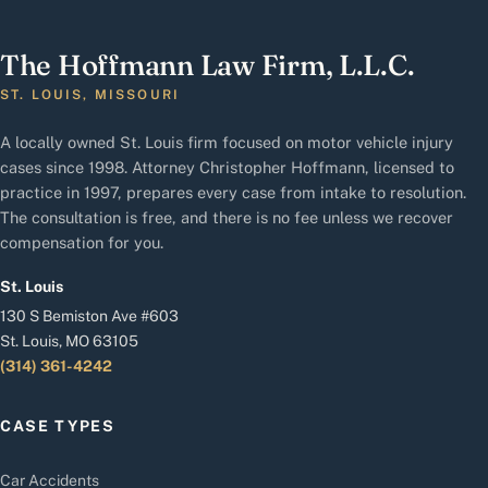
The Hoffmann Law Firm, L.L.C.
ST. LOUIS, MISSOURI
A locally owned St. Louis firm focused on motor vehicle injury
cases since 1998. Attorney Christopher Hoffmann, licensed to
practice in 1997, prepares every case from intake to resolution.
The consultation is free, and there is no fee unless we recover
compensation for you.
St. Louis
130 S Bemiston Ave #603
St. Louis, MO 63105
(314) 361-4242
CASE TYPES
Car Accidents