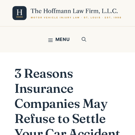
Skip
to
content
MENU
3 Reasons
Insurance
Companies May
Refuse to Settle
Your Car Accident