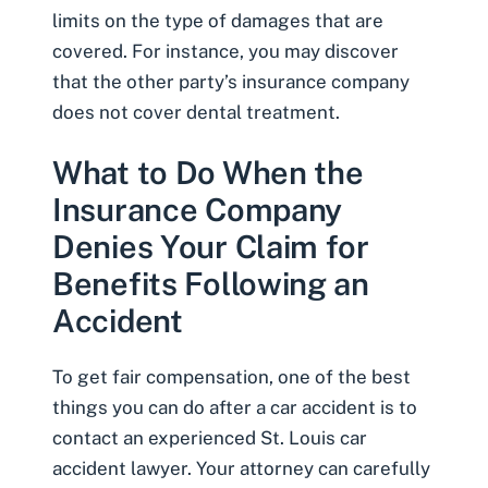
limits on the type of damages that are
covered. For instance, you may discover
that the other party’s insurance company
does not cover dental treatment.
What to Do When the
Insurance Company
Denies Your Claim for
Benefits Following an
Accident
To get fair compensation, one of the best
things you can do after a car accident is to
contact an experienced
St. Louis car
accident lawyer
. Your attorney can carefully