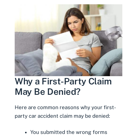
Why a First-Party Claim
May Be Denied?
Here are common reasons why your first-
party car accident claim may be denied:
You submitted the wrong forms