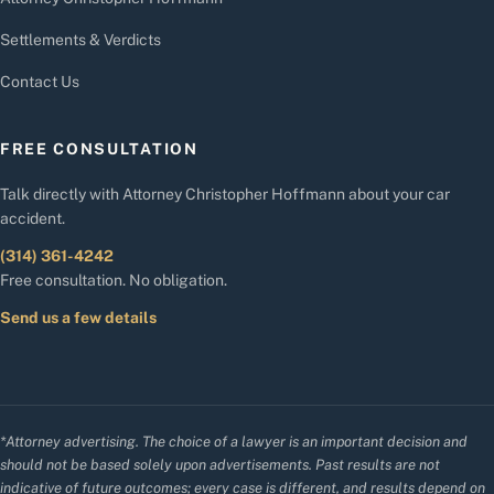
Settlements & Verdicts
Contact Us
FREE CONSULTATION
Talk directly with Attorney Christopher Hoffmann about your car
accident.
(314) 361-4242
Free consultation. No obligation.
Send us a few details
*Attorney advertising. The choice of a lawyer is an important decision and
should not be based solely upon advertisements. Past results are not
indicative of future outcomes; every case is different, and results depend on