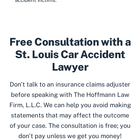
Free Consultation with a
St. Louis Car Accident
Lawyer
Don’t talk to an insurance claims adjuster
before speaking with The Hoffmann Law
Firm, L.L.C. We can help you avoid making
statements that may affect the outcome
of your case. The consultation is free; you
don’t pay unless we get you money!