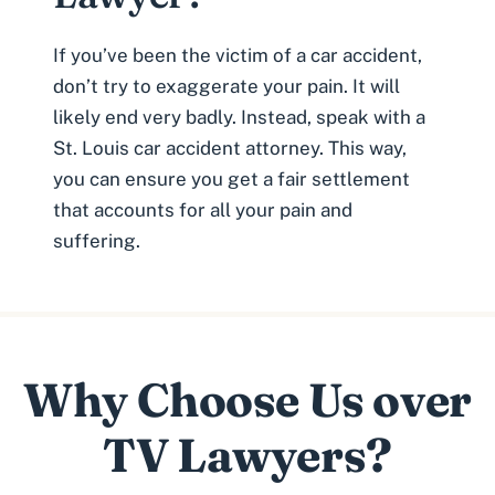
If you’ve been the victim of a car accident,
don’t try to exaggerate your pain. It will
likely end very badly. Instead, speak with a
St. Louis car accident attorney
. This way,
you can ensure you get a fair settlement
that accounts for all your pain and
suffering.
Why Choose Us over
TV Lawyers?