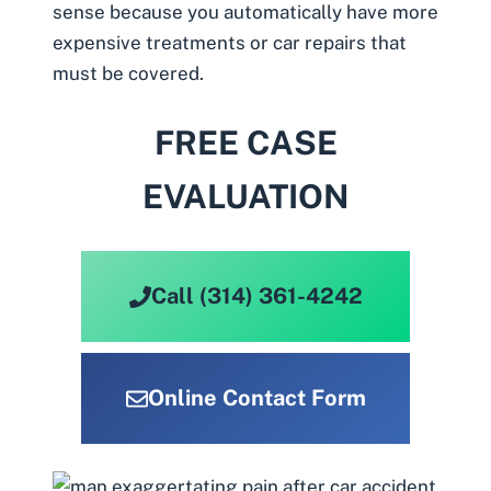
sense because you automatically have more
expensive treatments or car repairs that
must be covered.
FREE CASE
EVALUATION
Call (314) 361-4242
Online Contact Form