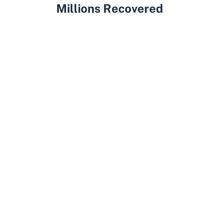
Millions Recovered