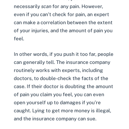
necessarily
scan
for any pain. However,
even if you can’t check for pain, an expert
can make a correlation between the extent
of your injuries, and the amount of pain you
feel.
In other words, if you push it too far, people
can generally tell. The insurance company
routinely works with experts, including
doctors, to double-check the facts of the
case. If their doctor is doubting the amount
of pain you claim you feel, you can even
open yourself up to damages if you’re
caught. Lying to get more money is illegal,
and the insurance company can sue.