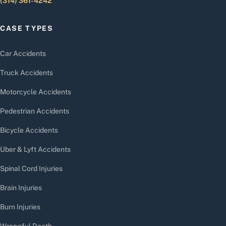
(314) 361-4242
CASE TYPES
Car Accidents
Truck Accidents
Motorcycle Accidents
Pedestrian Accidents
Bicycle Accidents
Uber & Lyft Accidents
Spinal Cord Injuries
Brain Injuries
Burn Injuries
Wrongful Death