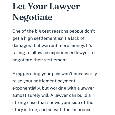
Let Your Lawyer
Negotiate
One of the biggest reasons people don’t
get a high settlement isn’t a lack of
damages that warrant more money. It’s
failing to allow an experienced lawyer to
negotiate their settlement.
Exaggerating your pain won’t necessarily
raise your settlement payment
exponentially, but working with a lawyer
almost surely will. A lawyer can build a
strong case that shows your side of the
story is true, and sit with the insurance