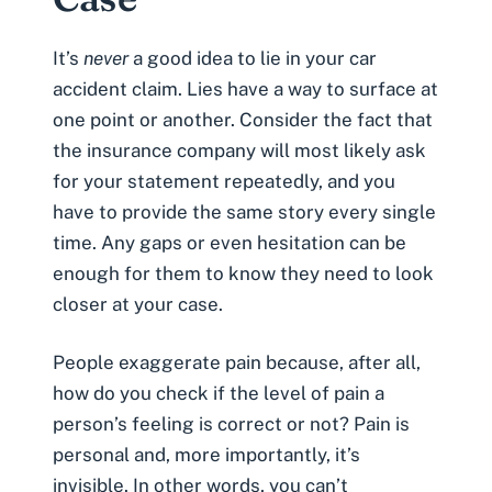
It’s
never
a good idea to lie in your
car
accident claim
. Lies have a way to surface at
one point or another. Consider the fact that
the insurance company will most likely ask
for your statement repeatedly, and you
have to provide the same story every single
time. Any gaps or even hesitation can be
enough for them to know they need to look
closer at your case.
People exaggerate
pain
because, after all,
how do you check if the level of pain a
person’s feeling is correct or not? Pain is
personal and, more importantly, it’s
invisible. In other words, you can’t