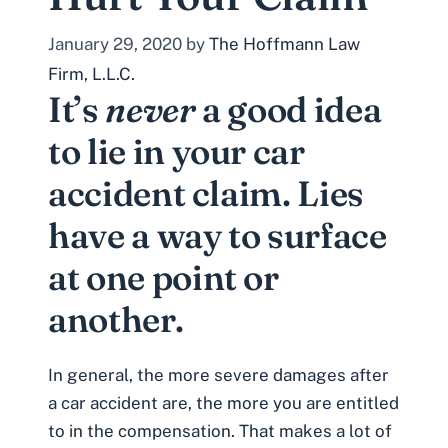
January 29, 2020
by
The Hoffmann Law
Firm, L.L.C.
It’s
never
a good idea
to lie in your
car
accident claim
. Lies
have a way to surface
at one point or
another.
In general, the more severe damages after
a car accident are, the more you are entitled
to in the compensation. That makes a lot of