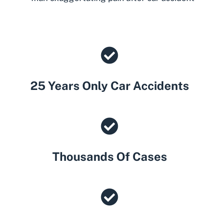
25 Years Only Car Accidents
Thousands Of Cases