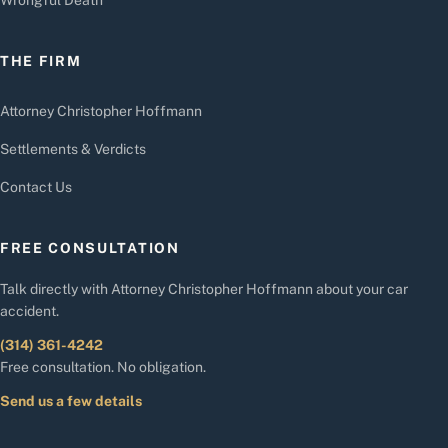
THE FIRM
Attorney Christopher Hoffmann
Settlements & Verdicts
Contact Us
FREE CONSULTATION
Talk directly with Attorney Christopher Hoffmann about your car
accident.
(314) 361-4242
Free consultation. No obligation.
Send us a few details