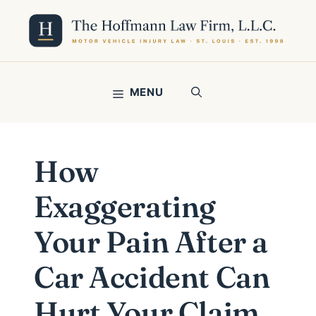
Skip
to
content
MENU
How
Exaggerating
Your Pain After a
Car Accident Can
Hurt Your Claim