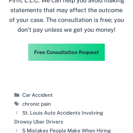
Firm, L.L.C. We can help you avoid making
statements that may affect the outcome
of your case. The consultation is free; you
don’t pay unless we get you money!
Free Consultation Request
Categories
Car Accident
Tags
chronic pain
St. Louis Auto Accidents Involving
Drowsy Uber Drivers
5 Mistakes People Make When Hiring