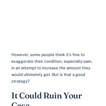
However, some people think it’s fine to
exaggerate their condition, especially pain,
in an attempt to increase the amount they
would ultimately get. But is that a good
strategy?
It Could Ruin Your
Case