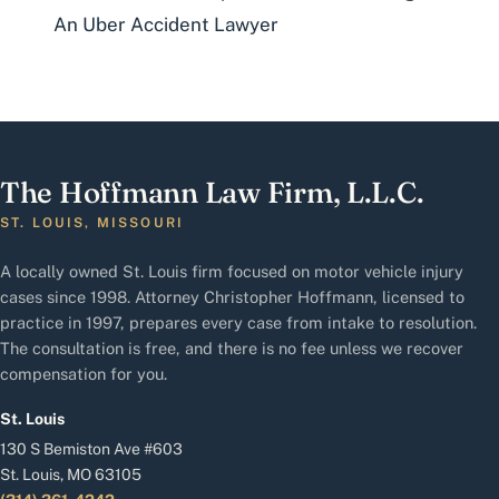
An Uber Accident Lawyer
The Hoffmann Law Firm, L.L.C.
ST. LOUIS, MISSOURI
A locally owned St. Louis firm focused on motor vehicle injury
cases since 1998. Attorney Christopher Hoffmann, licensed to
practice in 1997, prepares every case from intake to resolution.
The consultation is free, and there is no fee unless we recover
compensation for you.
St. Louis
130 S Bemiston Ave #603
St. Louis, MO 63105