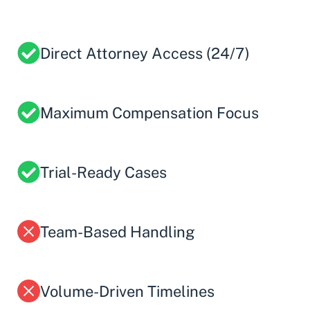
Direct Attorney Access (24/7)
Maximum Compensation Focus
Trial-Ready Cases
Team-Based Handling
Volume-Driven Timelines