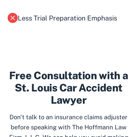
Less Trial Preparation Emphasis
Free Consultation with a
St. Louis Car Accident
Lawyer
Don’t talk to an insurance claims adjuster
before speaking with The Hoffmann Law