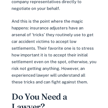
company representatives directly to
negotiate on your behalf.
And this is the point where the magic
happens: insurance adjusters have an
arsenal of ‘tricks’ they routinely use to get
car accident victims to accept low
settlements. Their favorite one is to stress
how important it is to accept their initial
settlement even on the spot, otherwise, you
risk not getting anything. However,
an
experienced lawyer will understand all
these tricks
and can fight against them.
Do You Need a
Lawyer?