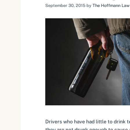
September 30, 2015
by
The Hoffmann Law F
Drivers who have had little to drink t
they are not drunk enough to cause 