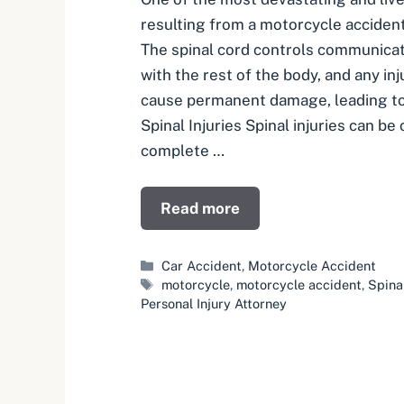
resulting from a motorcycle accident i
The spinal cord controls communicat
with the rest of the body, and any inj
cause permanent damage, leading to 
Spinal Injuries Spinal injuries can be 
complete …
Read more
Categories
Car Accident
,
Motorcycle Accident
Tags
motorcycle
,
motorcycle accident
,
Spina
Personal Injury Attorney