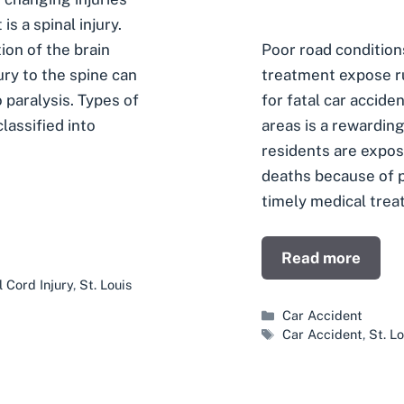
s a spinal injury.
Poor road condition
ion of the brain
treatment expose ru
ury to the spine can
for fatal car acciden
paralysis. Types of
areas is a rewardin
classified into
residents are expos
deaths because of p
timely medical trea
Read more
l Cord Injury
,
St. Louis
Categories
Car Accident
Tags
Car Accident
,
St. L