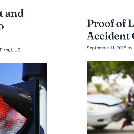
t and
Proof of L
o
Accident
September 11, 2015
by
irm, L.L.C.