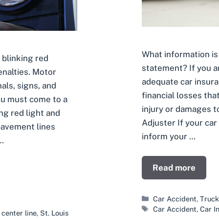
What information is 
 blinking red
statement? If you ar
penalties. Motor
adequate car insura
als, signs, and
financial losses th
ou must come to a
injury or damages t
ng red light and
Adjuster If your car
pavement lines
inform your …
…
Read more
Categories
Car Accident
,
Truck
Tags
Car Accident
,
Car I
,
center line
,
St. Louis