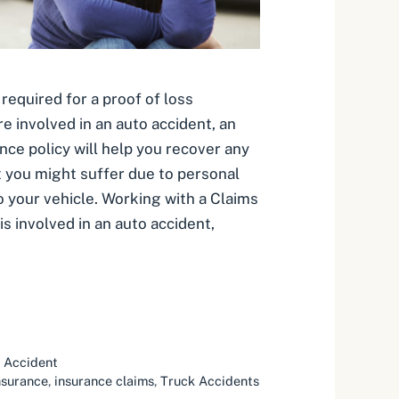
required for a proof of loss
e involved in an auto accident, an
nce policy will help you recover any
at you might suffer due to personal
o your vehicle. Working with a Claims
 is involved in an auto accident,
 Accident
nsurance
,
insurance claims
,
Truck Accidents