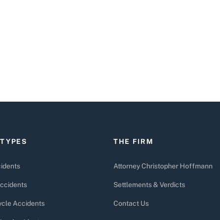
 TYPES
THE FIRM
idents
Attorney Christopher Hoffmann
ccidents
Settlements & Verdicts
cle Accidents
Contact Us