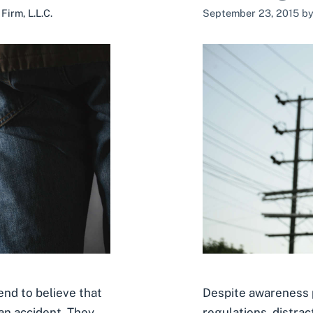
irm, L.L.C.
September 23, 2015
b
Despite awareness p
end to believe that
regulations, distract
an accident. They