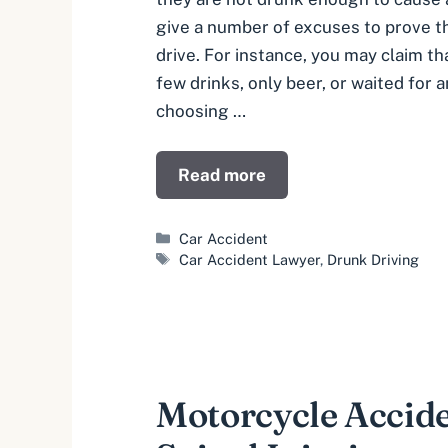
give a number of excuses to prove th
drive. For instance, you may claim th
few drinks, only beer, or waited for 
choosing …
Read more
Categories
Car Accident
Tags
Car Accident Lawyer
,
Drunk Driving
Motorcycle Accid