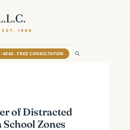
61-4242 - FREE CONSULTATION
r of Distracted
n School Zones