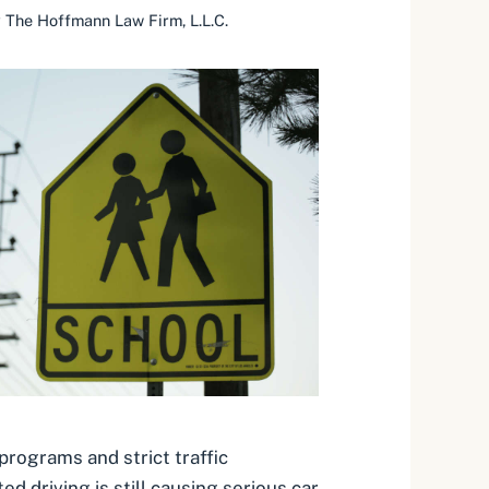
y
The Hoffmann Law Firm, L.L.C.
rograms and strict traffic
ed driving is still causing serious car