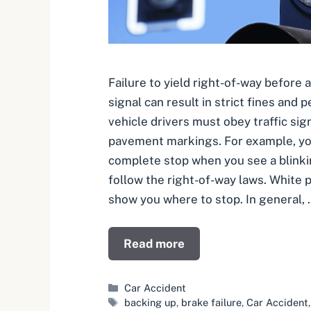
Failure to yield right-of-way before a
signal can result in strict fines and 
vehicle drivers must obey traffic sign
pavement markings. For example, y
complete stop when you see a blinki
follow the right-of-way laws. White 
show you where to stop. In general, 
Read more
Categories
Car Accident
Tags
backing up
,
brake failure
,
Car Accident