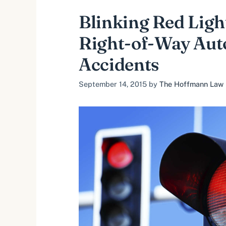
Blinking Red Ligh
Right-of-Way Aut
Accidents
September 14, 2015
by
The Hoffmann Law F