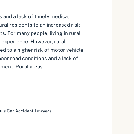
s and a lack of timely medical
ral residents to an increased risk
ts. For many people, living in rural
g experience. However, rural
ed to a higher risk of motor vehicle
oor road conditions and a lack of
tment. Rural areas …
ouis Car Accident Lawyers