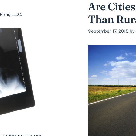
Are Cities
irm, L.L.C.
Than Rur
September 17, 2015
by
 changing injuries