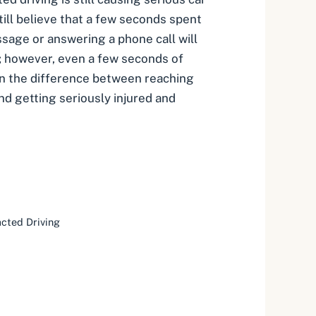
till believe that a few seconds spent
sage or answering a phone call will
; however, even a few seconds of
an the difference between reaching
nd getting seriously injured and
acted Driving