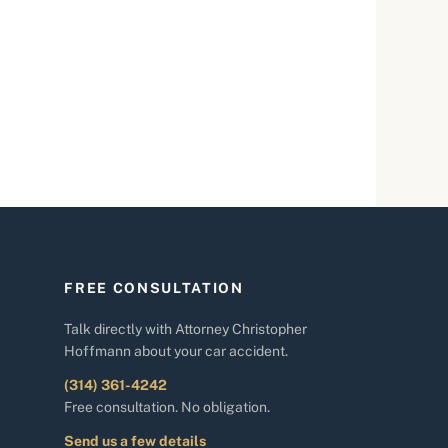
FREE CONSULTATION
Talk directly with Attorney Christopher
Hoffmann about your car accident.
(314) 361-4242
Free consultation. No obligation.
Send us a few details