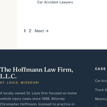
Car Accident Lawyers
Page
Page
1
2
Next
→
The Hoffmann Law Firm,
CASE
L.L.C.
Car Acc
ST. LOUIS, MISSOURI
Truck A
A locally owned St. Louis firm focused on motor
vehicle injury cases since 1998. Attorney
Motorcy
Christopher Hoffmann, licensed to practice in