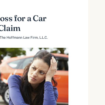
oss for a Car
 Claim
The Hoffmann Law Firm, L.L.C.