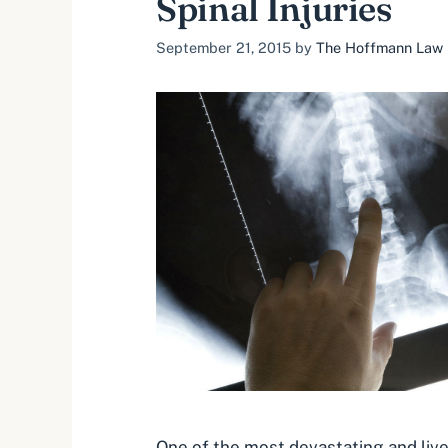
Spinal Injuries
September 21, 2015
by
The Hoffmann Law F
One of the most devastating and live