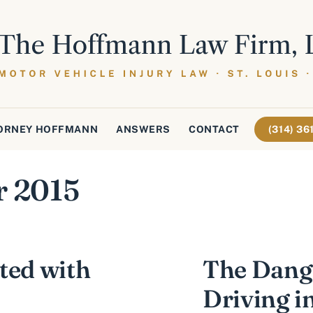
ORNEY HOFFMANN
ANSWERS
CONTACT
(314) 3
r 2015
ted with
The Dange
Driving i