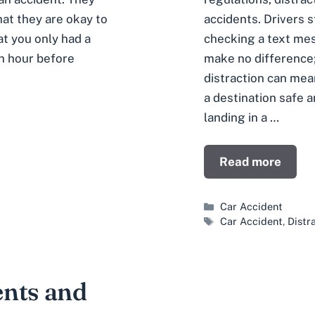
accidents. Drivers s
at they are okay to
checking a text mes
at you only had a
make no difference
an hour before
distraction can me
a destination safe a
landing in a …
Read more
Categories
Car Accident
Tags
Car Accident
,
Distr
ents and