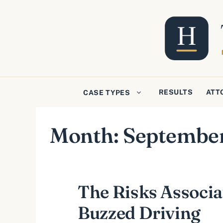
Skip
to
content
RESULTS
ATT
CASE TYPES
Month:
Septembe
The Risks Associa
Buzzed Driving