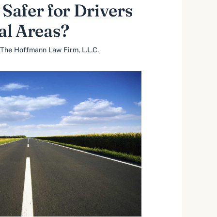
 Safer for Drivers
al Areas?
The Hoffmann Law Firm, L.L.C.