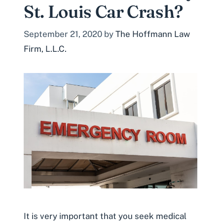
St. Louis Car Crash?
September 21, 2020
by
The Hoffmann Law
Firm, L.L.C.
It is very important that you seek medical