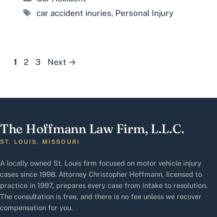
Tags
car accident inuries
,
Personal Injury
Page
Page
Page
1
2
3
Next
→
The Hoffmann Law Firm, L.L.C.
ST. LOUIS, MISSOURI
A locally owned St. Louis firm focused on motor vehicle injury
cases since 1998. Attorney Christopher Hoffmann, licensed to
practice in 1997, prepares every case from intake to resolution.
The consultation is free, and there is no fee unless we recover
compensation for you.