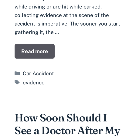
while driving or are hit while parked,
collecting evidence at the scene of the
accident is imperative. The sooner you start
gathering it, the …
Read more
Categories
Car Accident
Tags
evidence
How Soon Should I
See a Doctor After My