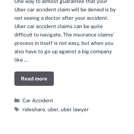
One way to almost guarantee that your
Uber car accident claim will be denied is by
not seeing a doctor after your accident.
Uber car accident claims can be quite
difficult to navigate. The insurance claims’
process in itself is not easy, but when you
also have to go up against a big company
like …
Read more
Categories
Car Accident
Tags
rideshare
,
uber
,
uber lawyer