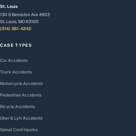
St. Louis
130 S Bemiston Ave #603
St. Louis, MO 63105
(314) 361-4242
CASE TYPES
Car Accidents
Truck Accidents
Motorcycle Accidents
Pedestrian Accidents
Bicycle Accidents
Uber & Lyft Accidents
Spinal Cord Injuries