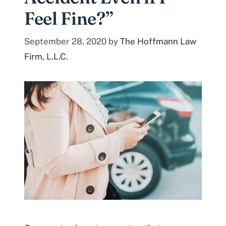
Feel Fine?”
September 28, 2020
by
The Hoffmann Law
Firm, L.L.C.