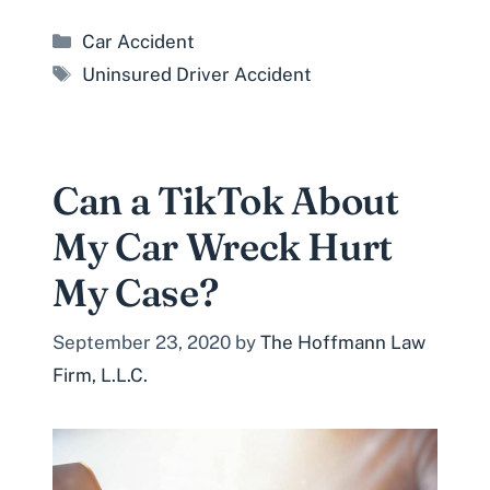
Categories
Car Accident
Tags
Uninsured Driver Accident
Can a TikTok About
My Car Wreck Hurt
My Case?
September 23, 2020
by
The Hoffmann Law
Firm, L.L.C.