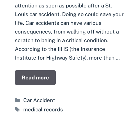
attention as soon as possible after a St.
Louis car accident. Doing so could save your
life. Car accidents can have various
consequences, from walking off without a
scratch to being in a critical condition.
According to the IIHS (the Insurance
Institute for Highway Safety), more than …
Read more
Categories
Car Accident
Tags
medical records