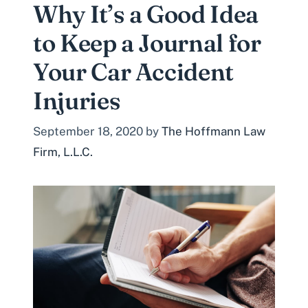
Why It’s a Good Idea
to Keep a Journal for
Your Car Accident
Injuries
September 18, 2020
by
The Hoffmann Law
Firm, L.L.C.