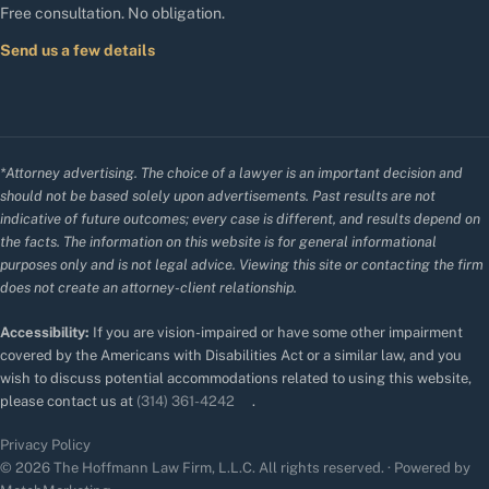
Free consultation. No obligation.
Send us a few details
*Attorney advertising. The choice of a lawyer is an important decision and
should not be based solely upon advertisements. Past results are not
indicative of future outcomes; every case is different, and results depend on
the facts. The information on this website is for general informational
purposes only and is not legal advice. Viewing this site or contacting the firm
does not create an attorney-client relationship.
Accessibility:
If you are vision-impaired or have some other impairment
covered by the Americans with Disabilities Act or a similar law, and you
wish to discuss potential accommodations related to using this website,
please contact us at
(314) 361-4242
.
Privacy Policy
© 2026 The Hoffmann Law Firm, L.L.C. All rights reserved. · Powered by