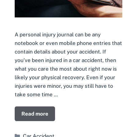
A personal injury journal can be any
notebook or even mobile phone entries that
contain details about your accident. If
you’ve been injured in a car accident, then
what you care the most about right now is
likely your physical recovery. Even if your
injuries were minor, you may still have to
take some time …
Read more
Categories
Car Accident