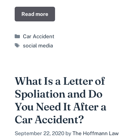
Read more
Categories
Car Accident
Tags
social media
What Is a Letter of
Spoliation and Do
You Need It After a
Car Accident?
September 22, 2020
by
The Hoffmann Law