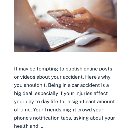
It may be tempting to publish online posts
or videos about your accident. Here’s why
you shouldn’t. Being in a car accident is a
big deal, especially if your injuries affect
your day to day life for a significant amount
of time. Your friends might crowd your
phone’s notification tabs, asking about your
health and …