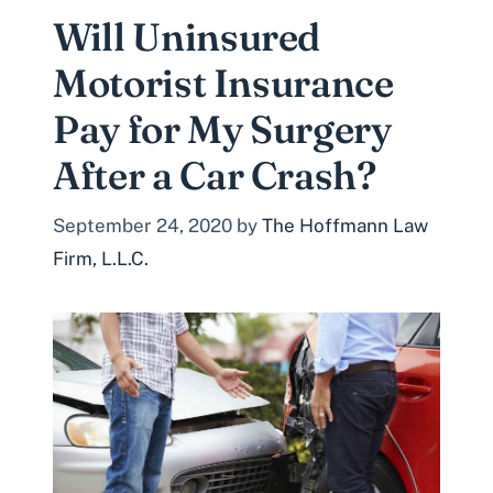
Will Uninsured
Motorist Insurance
Pay for My Surgery
After a Car Crash?
September 24, 2020
by
The Hoffmann Law
Firm, L.L.C.