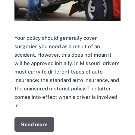
Your policy should generally cover
surgeries you need as a result of an
accident. However, this does not mean it
will be approved initially. In Missouri, drivers
must carry to different types of auto
insurance: the standard auto insurance, and
the uninsured motorist policy. The latter
comes into effect when a driver is involved
in …
Read more