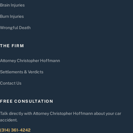
Brain Injuries
Burn Injuries
Wrongful Death
THE FIRM
Attorney Christopher Hoffmann
Settlements & Verdicts
Contact Us
FREE CONSULTATION
Talk directly with Attorney Christopher Hoffmann about your car
accident.
(314) 361-4242