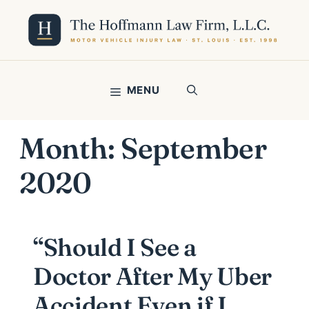
Skip
to
content
MENU
Month:
September
2020
“Should I See a
Doctor After My Uber
Accident Even if I