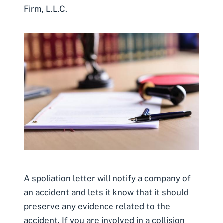
Firm, L.L.C.
A spoliation letter will notify a company of
an accident and lets it know that it should
preserve any evidence related to the
accident. If you are involved in a collision