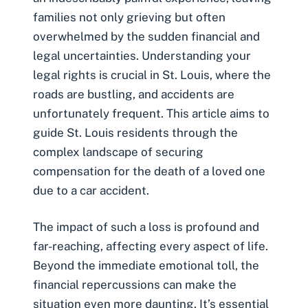
families not only grieving but often
overwhelmed by the sudden financial and
legal uncertainties. Understanding your
legal rights is crucial in St. Louis, where the
roads are bustling, and accidents are
unfortunately frequent. This article aims to
guide St. Louis residents through the
complex landscape of securing
compensation for the death of a loved one
due to a car accident.
The impact of such a loss is profound and
far-reaching, affecting every aspect of life.
Beyond the immediate emotional toll, the
financial repercussions can make the
situation even more daunting. It’s essential