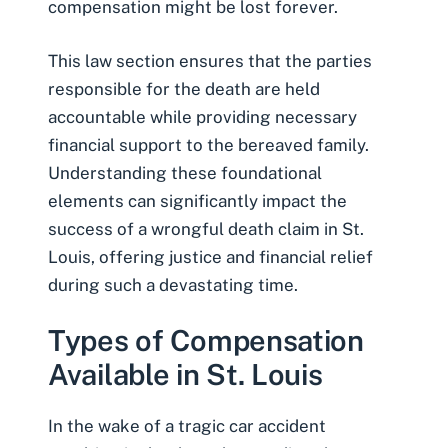
compensation might be lost forever.
This law section ensures that the parties
responsible for the death are held
accountable while providing necessary
financial support to the bereaved family.
Understanding these foundational
elements can significantly impact the
success of a wrongful death claim in St.
Louis, offering justice and financial relief
during such a devastating time.
Types of Compensation
Available in St. Louis
In the wake of a tragic car accident