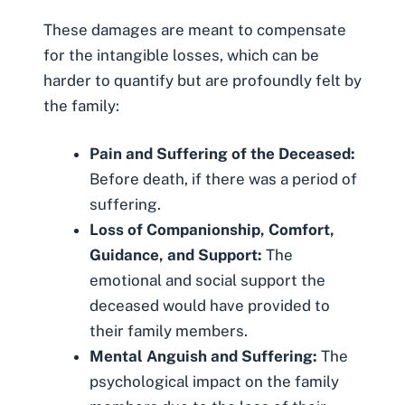
These damages are meant to compensate
for the intangible losses, which can be
harder to quantify but are profoundly felt by
the family:
Pain and Suffering of the Deceased:
Before death, if there was a period of
suffering.
Loss of Companionship, Comfort,
Guidance, and Support:
The
emotional and social support the
deceased would have provided to
their family members.
Mental Anguish and Suffering:
The
psychological impact on the family