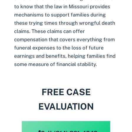
to know that the law in Missouri provides
mechanisms to support families during
these trying times through wrongful death
claims. These claims can offer
compensation that covers everything from
funeral expenses to the loss of future
earnings and benefits, helping families find
some measure of financial stability.
FREE CASE
EVALUATION