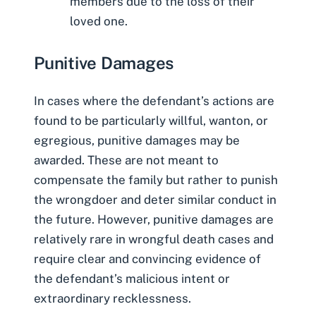
members due to the loss of their
loved one.
Punitive Damages
In cases where the defendant’s actions are
found to be particularly willful, wanton, or
egregious, punitive damages may be
awarded. These are not meant to
compensate the family but rather to punish
the wrongdoer and deter similar conduct in
the future. However, punitive damages are
relatively rare in wrongful death cases and
require clear and convincing evidence of
the defendant’s malicious intent or
extraordinary recklessness.