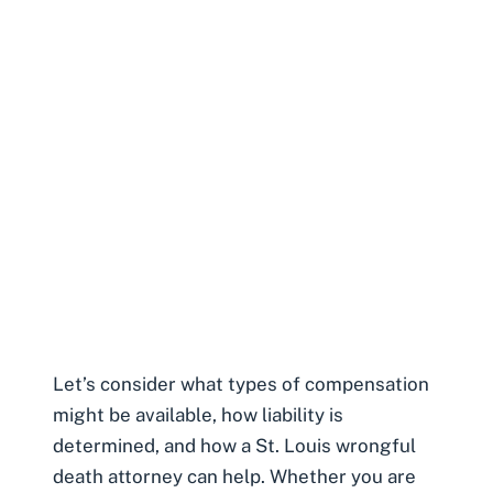
Let’s consider what types of compensation
might be available, how liability is
determined, and how a
St. Louis wrongful
death attorney
can help. Whether you are