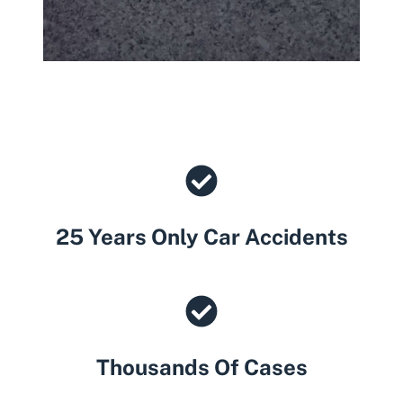
25 Years Only Car Accidents
Thousands Of Cases