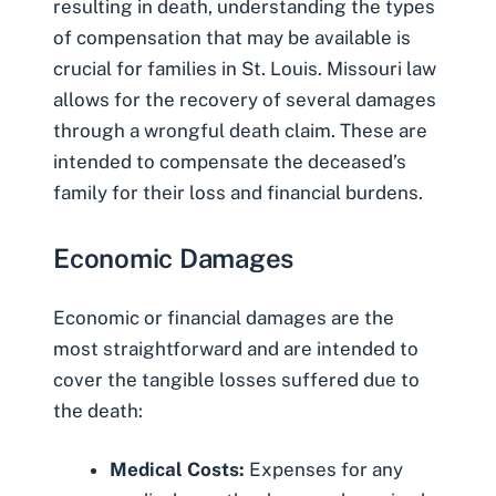
resulting in death, understanding the types
of compensation that may be available is
crucial for families in St. Louis. Missouri law
allows for the recovery of several damages
through a wrongful death claim. These are
intended to compensate the deceased’s
family for their loss and financial burdens.
Economic Damages
Economic or financial damages are the
most straightforward and are intended to
cover the tangible losses suffered due to
the death:
Medical Costs:
Expenses for any