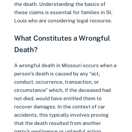
the death. Understanding the basics of
these claims is essential for families in St.
Louis who are considering legal recourse.
What Constitutes a Wrongful
Death?
A wrongful death in Missouri occurs when a
person’s death is caused by any “act,
conduct, occurrence, transaction, or
circumstance” which, if the deceased had
not died, would have entitled them to
recover damages. In the context of car
accidents, this typically involves proving
that the death resulted from another
party’s negligence or unlawful action.