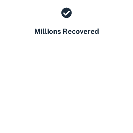
Millions Recovered