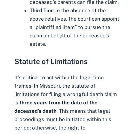
deceased’s parents can file the claim.
Third Tier
: In the absence of the
above relatives, the court can appoint
a “plaintiff ad litem” to pursue the
claim on behalf of the deceased’s
estate.
Statute of Limitations
It’s critical to act within the legal time
frames. In Missouri, the statute of
limitations for filing a wrongful death claim
is
three years from the date of the
deceased’s death
. This means that legal
proceedings must be initiated within this
period; otherwise, the right to