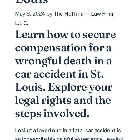
May 6, 2024
by
The Hoffmann Law Firm,
L.L.C.
Learn how to secure
compensation for a
wrongful death in a
car accident in St.
Louis. Explore your
legal rights and the
steps involved.
Losing a loved one in a
fatal car accident
is
an indescribably painful experience, leaving