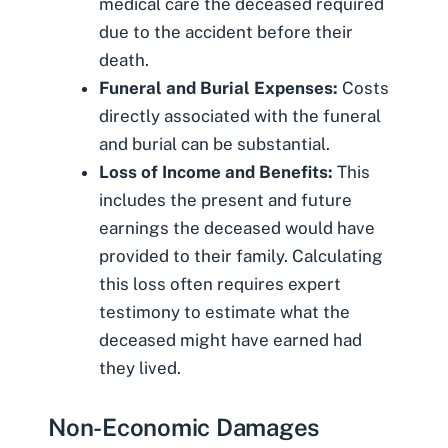
medical care the deceased required
due to the accident before their
death.
Funeral and Burial Expenses:
Costs
directly associated with the funeral
and burial can be substantial.
Loss of Income and Benefits:
This
includes the present and future
earnings the deceased would have
provided to their family. Calculating
this loss often requires expert
testimony to estimate what the
deceased might have earned had
they lived.
Non-Economic Damages