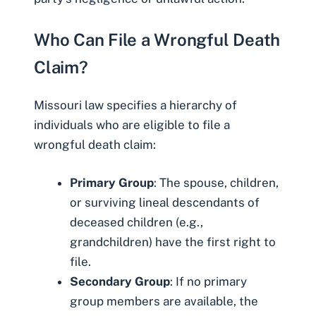
Who Can File a Wrongful Death
Claim?
Missouri law specifies a hierarchy of
individuals who are eligible to file a
wrongful death claim:
Primary Group
: The spouse, children,
or surviving lineal descendants of
deceased children (e.g.,
grandchildren) have the first right to
file.
Secondary Group
: If no primary
group members are available, the