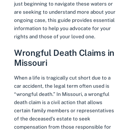
just beginning to navigate these waters or
are seeking to understand more about your
ongoing case, this guide provides essential
information to help you advocate for your
rights and those of your loved one.
Wrongful Death Claims in
Missouri
When a life is tragically cut short due to a
car accident, the legal term often used is
“wrongful death.” In Missouri, a wrongful
death claim is a civil action that allows
certain family members or representatives
of the deceased’s estate to seek
compensation from those responsible for