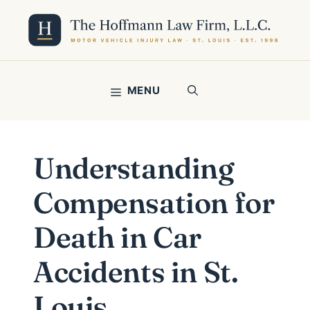
Skip
to
content
MENU
Understanding
Compensation for
Death in Car
Accidents in St.
Louis