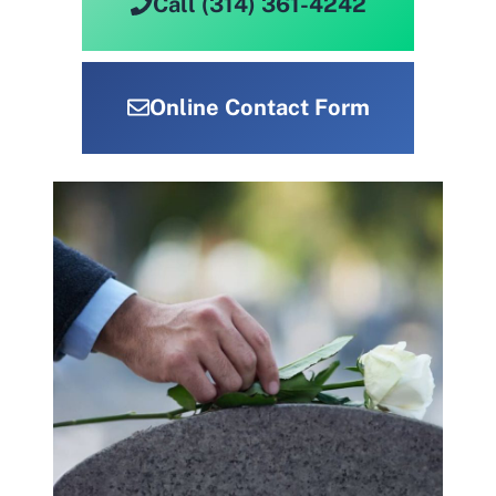
Call (314) 361-4242
Online Contact Form