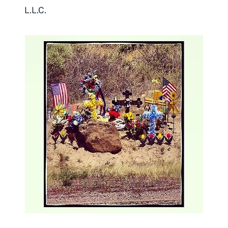
L.L.C.