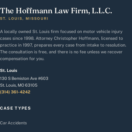
The Hoffmann Law Firm, L.L.C.
ST. LOUIS, MISSOURI
A locally owned St. Louis firm focused on motor vehicle injury
cases since 1998. Attorney Christopher Hoffmann, licensed to
practice in 1997, prepares every case from intake to resolution.
The consultation is free, and there is no fee unless we recover
compensation for you.
St. Louis
130 S Bemiston Ave #603
St. Louis, MO 63105
(314) 361-4242
CASE TYPES
Car Accidents