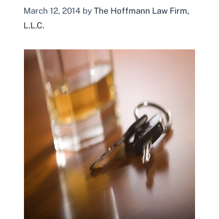
March 12, 2014
by
The Hoffmann Law Firm,
L.L.C.