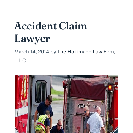
Accident Claim
Lawyer
March 14, 2014
by
The Hoffmann Law Firm,
L.L.C.