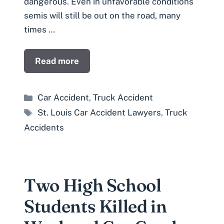
dangerous. Even in unfavorable conditions
semis will still be out on the road, many
times …
Read more
Categories
Car Accident
,
Truck Accident
Tags
St. Louis Car Accident Lawyers
,
Truck
Accidents
Two High School
Students Killed in