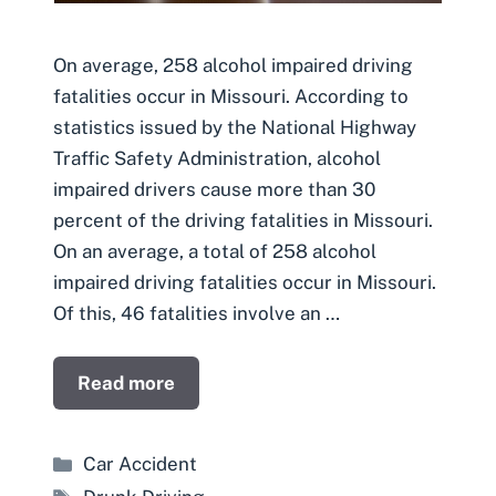
On average, 258 alcohol impaired driving
fatalities occur in Missouri. According to
statistics issued by the National Highway
Traffic Safety Administration, alcohol
impaired drivers cause more than 30
percent of the driving fatalities in Missouri.
On an average, a total of 258 alcohol
impaired driving fatalities occur in Missouri.
Of this, 46 fatalities involve an …
Read more
Categories
Car Accident
Tags