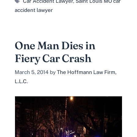
Car Accident Lawyer
,
Saint Louis MO car
accident lawyer
One Man Dies in
Fiery Car Crash
March 5, 2014
by
The Hoffmann Law Firm,
L.L.C.