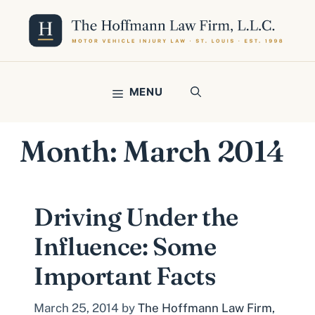
Skip
to
content
MENU
Month:
March 2014
Driving Under the
Influence: Some
Important Facts
March 25, 2014
by
The Hoffmann Law Firm,