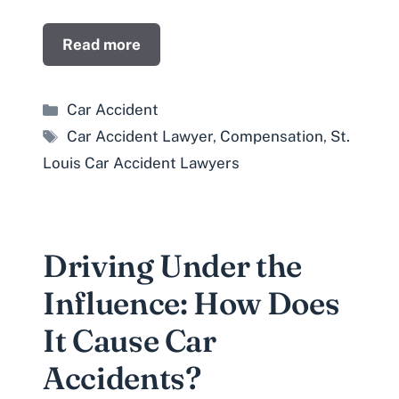
Read more
Categories
Car Accident
Tags
Car Accident Lawyer
,
Compensation
,
St.
Louis Car Accident Lawyers
Driving Under the
Influence: How Does
It Cause Car
Accidents?