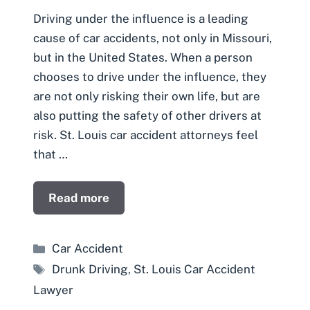
Driving under the influence is a leading
cause of car accidents, not only in Missouri,
but in the United States. When a person
chooses to drive under the influence, they
are not only risking their own life, but are
also putting the safety of other drivers at
risk. St. Louis car accident attorneys feel
that …
Read more
Categories
Car Accident
Tags
Drunk Driving
,
St. Louis Car Accident
Lawyer