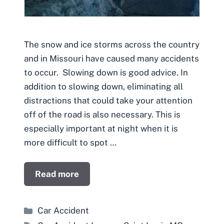
The snow and ice storms across the country
and in Missouri have caused many accidents
to occur. Slowing down is good advice. In
addition to slowing down, eliminating all
distractions that could take your attention
off of the road is also necessary. This is
especially important at night when it is
more difficult to spot …
Read more
Categories
Car Accident
Tags