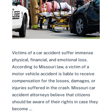
Victims of a car accident suffer immense
physical, financial, and emotional loss.
According to Missouri law, a victim of a
motor vehicle accident is liable to receive
compensation for the losses, damages, or
injuries suffered in the crash. Missouri car
accident attorneys believe that citizens
should be aware of their rights in case they
become …