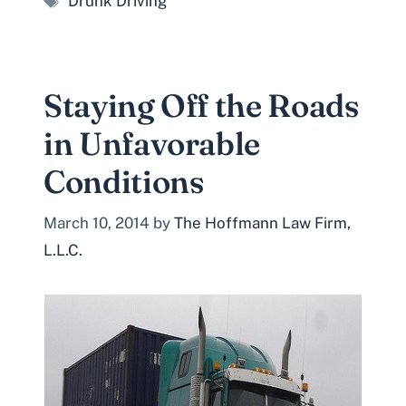
Drunk Driving
Staying Off the Roads
in Unfavorable
Conditions
March 10, 2014
by
The Hoffmann Law Firm,
L.L.C.