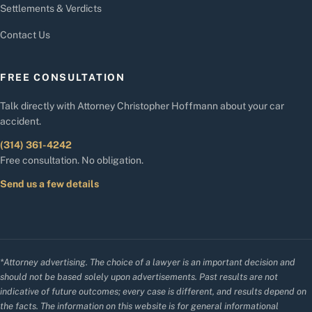
Settlements & Verdicts
Contact Us
FREE CONSULTATION
Talk directly with Attorney Christopher Hoffmann about your car
accident.
(314) 361-4242
Free consultation. No obligation.
Send us a few details
*Attorney advertising. The choice of a lawyer is an important decision and
should not be based solely upon advertisements. Past results are not
indicative of future outcomes; every case is different, and results depend on
the facts. The information on this website is for general informational