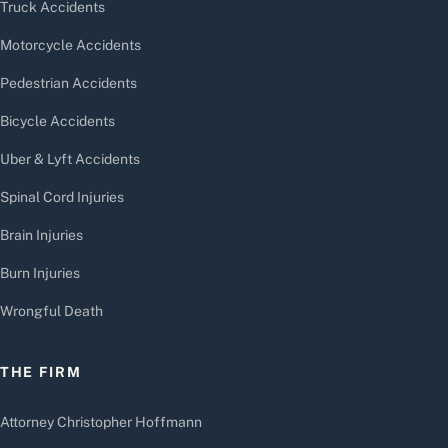
Truck Accidents
Motorcycle Accidents
Pedestrian Accidents
Bicycle Accidents
Uber & Lyft Accidents
Spinal Cord Injuries
Brain Injuries
Burn Injuries
Wrongful Death
THE FIRM
Attorney Christopher Hoffmann