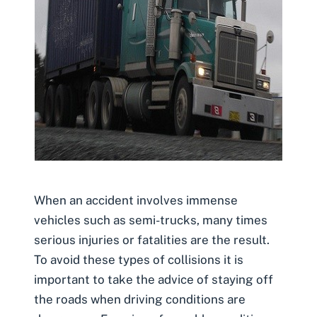
When an accident involves immense
vehicles such as semi-trucks, many times
serious injuries or fatalities are the result.
To avoid these types of collisions it is
important to take the advice of staying off
the roads when driving conditions are