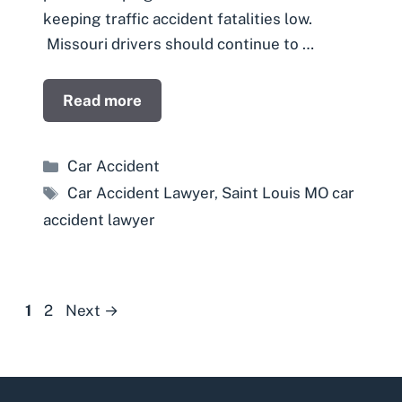
keeping traffic accident fatalities low.
Missouri drivers should continue to …
Read more
Categories
Car Accident
Tags
Car Accident Lawyer
,
Saint Louis MO car
accident lawyer
Page
Page
1
2
Next
→