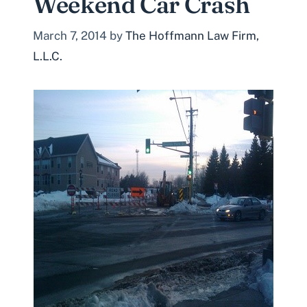
Weekend Car Crash
March 7, 2014
by
The Hoffmann Law Firm,
L.L.C.