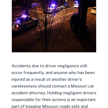
Accidents due to driver negligence still
occur frequently, and anyone who has been
injured as a result of another driver’s
carelessness should contact a Missouri car
accident attorney. Holding negligent drivers
responsible for their actions is an important
part of keeping Missouri roads safe and